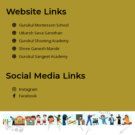
Website Links
Gurukul Montessori School
Utkarsh Seva Sansthan
Gurukul Shooting Academy
Shree Ganesh Mandir
Gurukul Sangeet Academy
Social Media Links
Instagram
Facebook