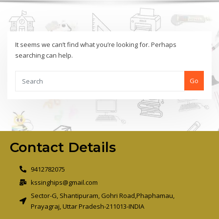
It seems we can’t find what you’re looking for. Perhaps
searching can help.
Go
Contact Details
9412782075
kssinghips@gmail.com
Sector-G, Shantipuram, Gohri Road,Phaphamau,
Prayagraj, Uttar Pradesh-211013-INDIA