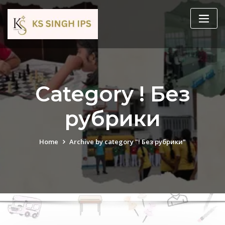
Category ! Без
рубрики
Home
Archive by category "! Без рубрики"