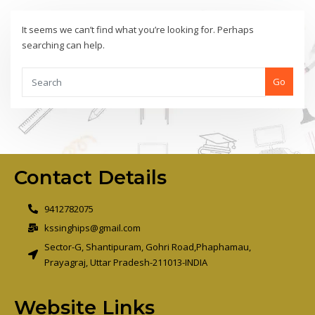
It seems we can’t find what you’re looking for. Perhaps
searching can help.
Go
Contact Details
9412782075
kssinghips@gmail.com
Sector-G, Shantipuram, Gohri Road,Phaphamau,
Prayagraj, Uttar Pradesh-211013-INDIA
Website Links