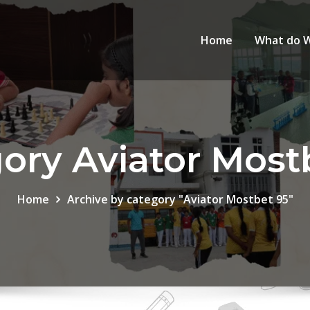
Home
What do 
ory Aviator Most
Home
Archive by category "Aviator Mostbet 95"