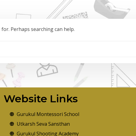
g for. Perhaps searching can help.
Website Links
Gurukul Montessori School
Utkarsh Seva Sansthan
Gurukul Shooting Academy