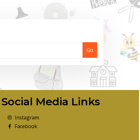
Go
Social Media Links
Instagram
Facebook