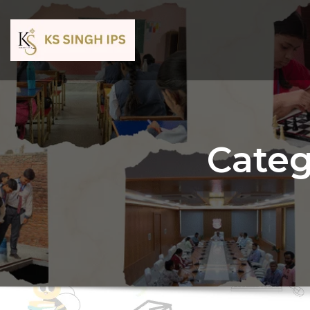
Categ