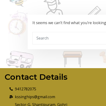
It seems we can’t find what you’re lookin
Contact Details
9412782075
kssinghips@gmail.com
Sector-G, Shantipuram, Gohri