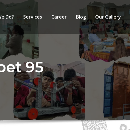
We Do?
Services
Career
Blog
Our Gallery
bet 95