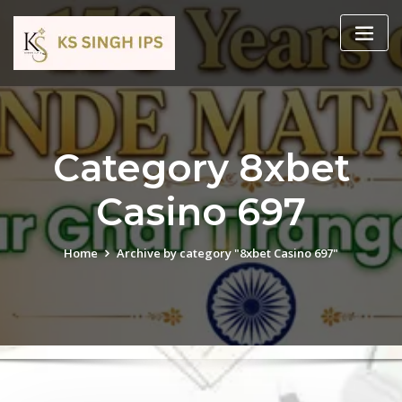
Category 8xbet
Casino 697
Home
Archive by category "8xbet Casino 697"