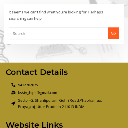
It seems we can’t find what you’re looking for. Perhaps
searching can help.
Go
Contact Details
9412782075
kssinghips@gmail.com
Sector-G, Shantipuram, Gohri Road,Phaphamau,
Prayagraj, Uttar Pradesh-211013-INDIA
Website Links