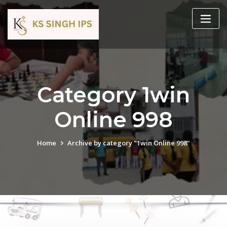
Category 1win
Online 998
Home
Archive by category "1win Online 998"