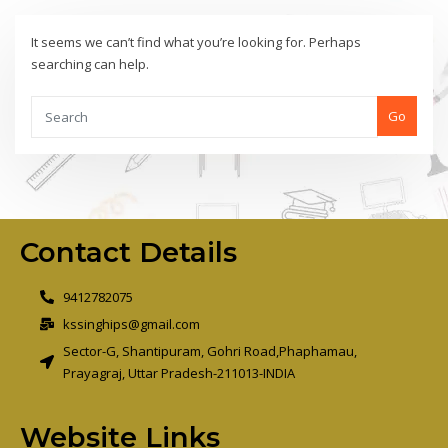
It seems we can’t find what you’re looking for. Perhaps
searching can help.
Go
Contact Details
9412782075
kssinghips@gmail.com
Sector-G, Shantipuram, Gohri Road,Phaphamau,
Prayagraj, Uttar Pradesh-211013-INDIA
Website Links