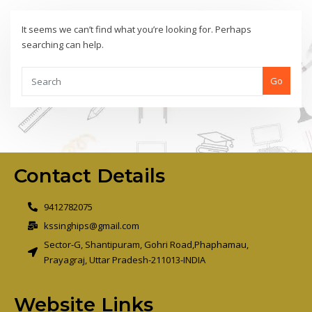
It seems we can’t find what you’re looking for. Perhaps
searching can help.
Go
Contact Details
9412782075
kssinghips@gmail.com
Sector-G, Shantipuram, Gohri Road,Phaphamau,
Prayagraj, Uttar Pradesh-211013-INDIA
Website Links