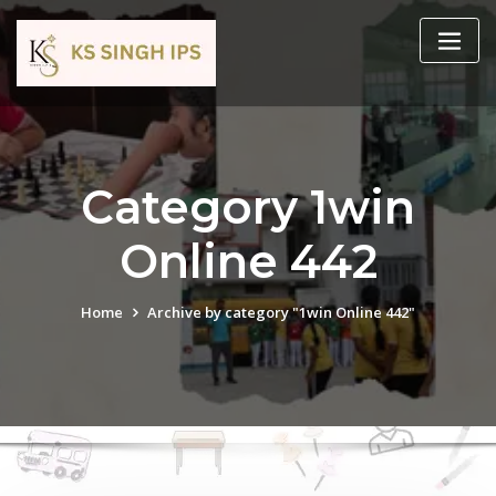
Category 1win
Online 442
Home
Archive by category "1win Online 442"