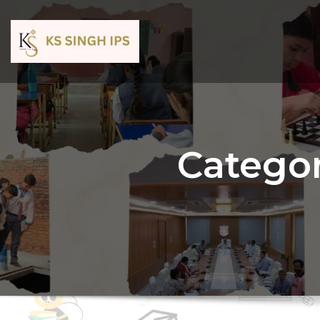
Categor