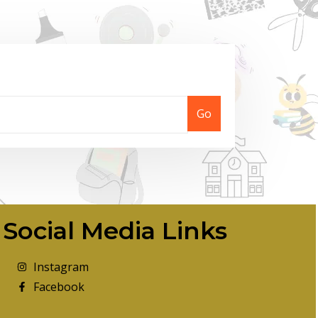
Go
Social Media Links
Instagram
Facebook