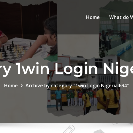
Home
What do 
y 1win Login Nig
Home
Archive by category "1win Login Nigeria 694"