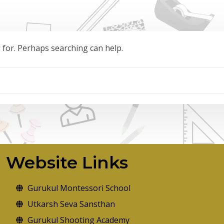
g for. Perhaps searching can help.
Website Links
Gurukul Montessori School
Utkarsh Seva Sansthan
Gurukul Shooting Academy