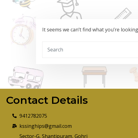
It seems we can’t find what you’re lookin
Contact Details
9412782075
kssinghips@gmail.com
Sector-G, Shantipuram, Gohri