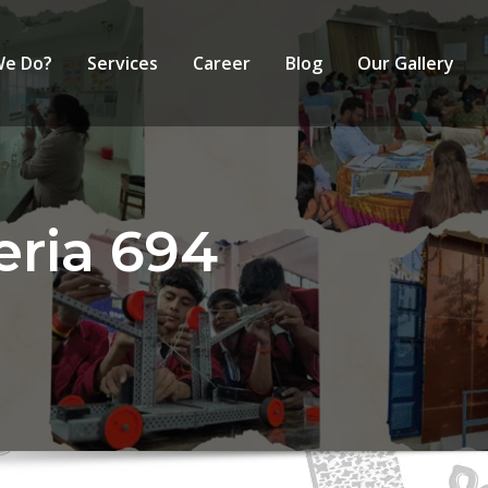
We Do?
Services
Career
Blog
Our Gallery
eria 694