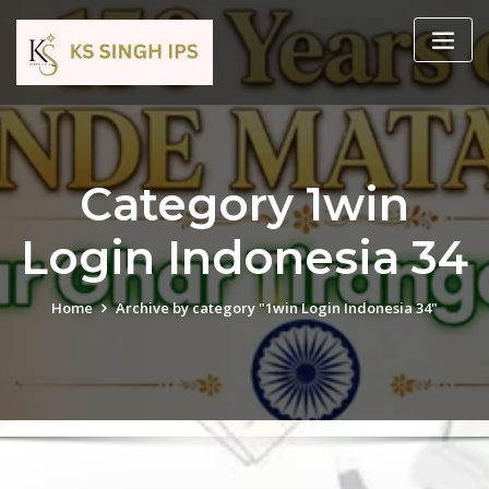
Category 1win
Login Indonesia 34
Home
Archive by category "1win Login Indonesia 34"