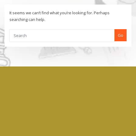
It seems we can’t find what you’re looking for. Perhaps
searching can help.
Go