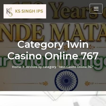
Category 1win
Casino Online 767
Home
Archive by category "1win Casino Online 767"