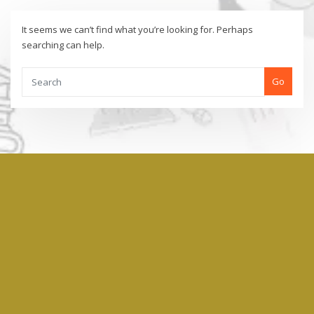
It seems we can’t find what you’re looking for. Perhaps
searching can help.
Go