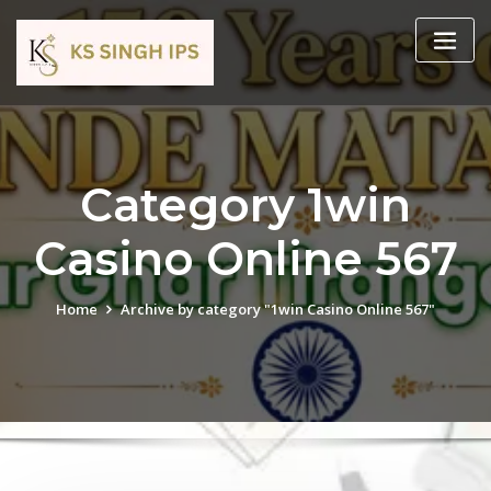
Category 1win
Casino Online 567
Home
Archive by category "1win Casino Online 567"