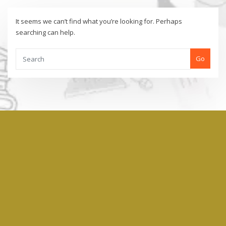
It seems we can’t find what you’re looking for. Perhaps
searching can help.
Go