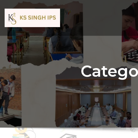
Catego