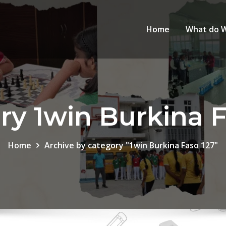
Home
What do 
ry 1win Burkina F
Home
Archive by category "1win Burkina Faso 127"