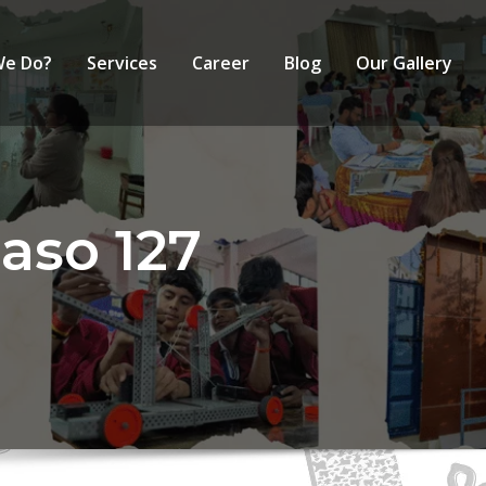
We Do?
Services
Career
Blog
Our Gallery
aso 127