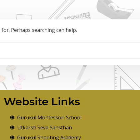
g for. Perhaps searching can help.
Website Links
Gurukul Montessori School
Utkarsh Seva Sansthan
Gurukul Shooting Academy