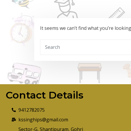
It seems we can’t find what you’re lookin
Contact Details
9412782075
kssinghips@gmail.com
Sector-G, Shantipuram, Gohri