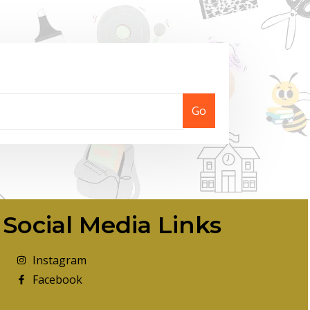
Go
Social Media Links
Instagram
Facebook