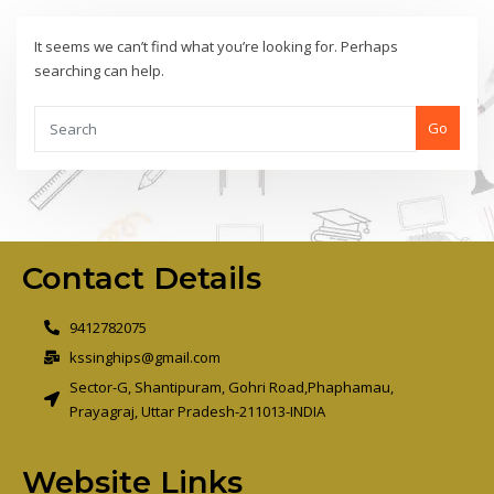
It seems we can’t find what you’re looking for. Perhaps
searching can help.
Go
Contact Details
9412782075
kssinghips@gmail.com
Sector-G, Shantipuram, Gohri Road,Phaphamau,
Prayagraj, Uttar Pradesh-211013-INDIA
Website Links