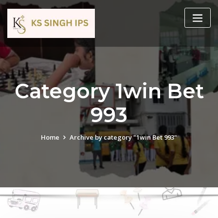
Category 1win Bet
993
Home
Archive by category "1win Bet 993"