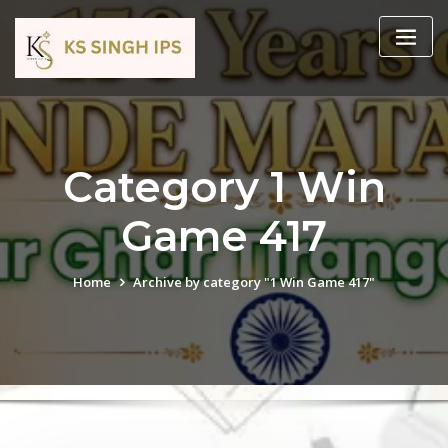
Category 1 Win
Game 417
Home
Archive by category "1 Win Game 417"