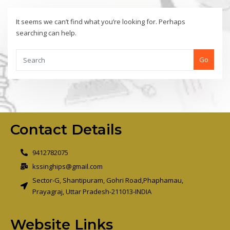
It seems we can’t find what you’re looking for. Perhaps
searching can help.
Go
Contact Details
9412782075
kssinghips@gmail.com
Sector-G, Shantipuram, Gohri Road,Phaphamau,
Prayagraj, Uttar Pradesh-211013-INDIA
Website Links